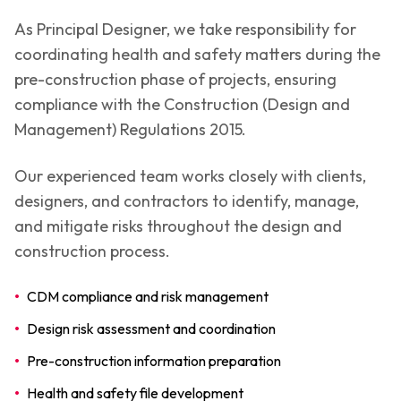
As Principal Designer, we take responsibility for
coordinating health and safety matters during the
pre-construction phase of projects, ensuring
compliance with the Construction (Design and
Management) Regulations 2015.
Our experienced team works closely with clients,
designers, and contractors to identify, manage,
and mitigate risks throughout the design and
construction process.
•
CDM compliance and risk management
•
Design risk assessment and coordination
•
Pre-construction information preparation
•
Health and safety file development