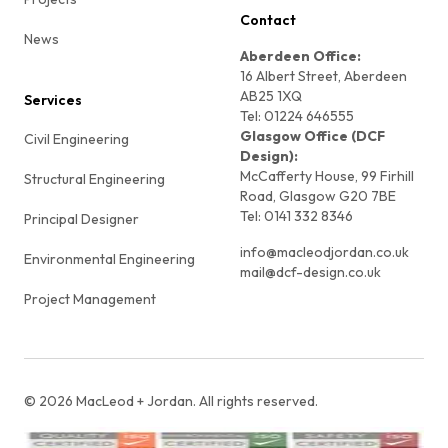
Contact
News
Aberdeen Office:
16 Albert Street, Aberdeen
AB25 1XQ
Services
Tel: 01224 646555
Glasgow Office (DCF
Civil Engineering
Design):
McCafferty House, 99 Firhill
Structural Engineering
Road, Glasgow G20 7BE
Tel: 0141 332 8346
Principal Designer
info@macleodjordan.co.uk
Environmental Engineering
mail@dcf-design.co.uk
Project Management
©
2026
MacLeod + Jordan. All rights reserved.