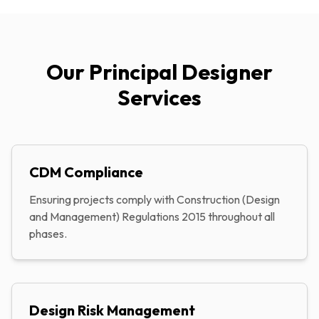
Our Principal Designer
Services
CDM Compliance
Ensuring projects comply with Construction (Design
and Management) Regulations 2015 throughout all
phases.
Design Risk Management