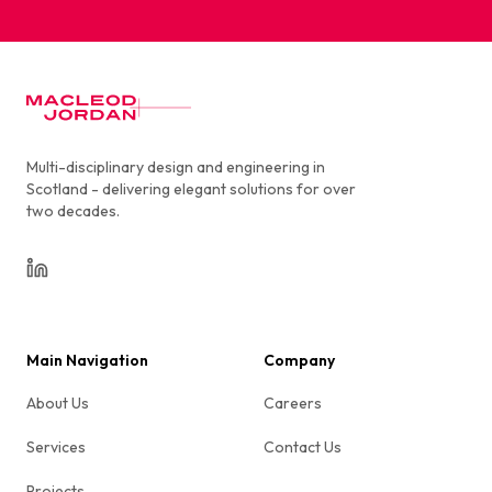
MacLeod Jordan
Multi-disciplinary design and engineering in
Scotland - delivering elegant solutions for over
two decades.
LinkedIn
Main Navigation
Company
About Us
Careers
Services
Contact Us
Projects