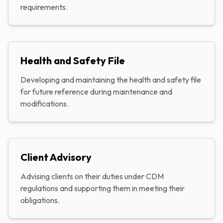
requirements.
Health and Safety File
Developing and maintaining the health and safety file
for future reference during maintenance and
modifications.
Client Advisory
Advising clients on their duties under CDM
regulations and supporting them in meeting their
obligations.