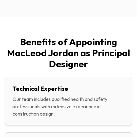
Benefits of Appointing
MacLeod Jordan as Principal
Designer
Technical Expertise
Our team includes qualified health and safety
professionals with extensive experience in
construction design.