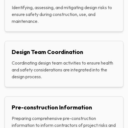
Identifying, assessing, and mitigating design risks to
ensure safety during construction, use, and
maintenance.
Design Team Coordination
Coordinating design team activities to ensure health
and safety considerations are integrated into the
design process.
Pre-construction Information
Preparing comprehensive pre-construction
information to inform contractors of project risks and