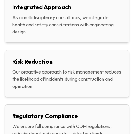
Integrated Approach
As a multidisciplinary consultancy, we integrate
health and safety considerations with engineering
design.
Risk Reduction
Our proactive approach to risk management reduces
the likelihood of incidents during construction and
operation.
Regulatory Compliance
We ensure full compliance with CDM regulations,
reducing legal and regulatory risks for clients.