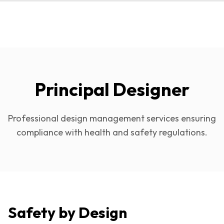
Principal Designer
Professional design management services ensuring
compliance with health and safety regulations.
Safety by Design